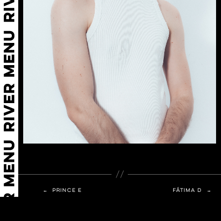
←
PRINCE E
FÁTIMA D
→
© 2026 Agencia River
Up
↑