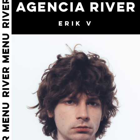
AGENCIA RIVER
ERIK V