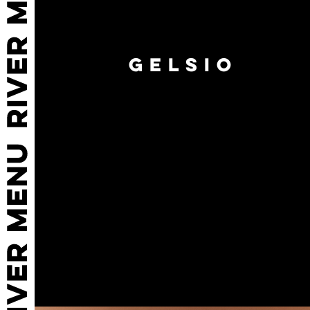
GELSIO