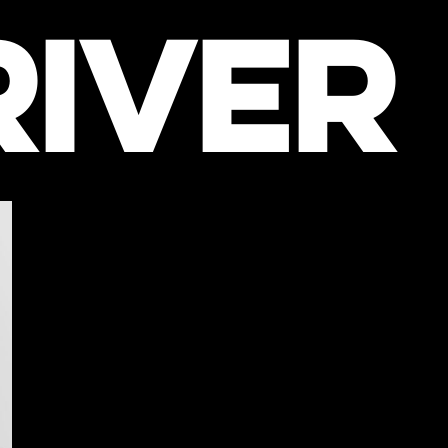
RIVER