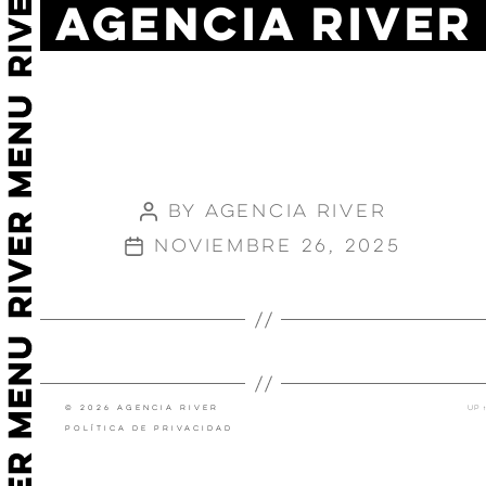
AGENCIA RIVER
JOHNNIE
WALKER-
KEEP
WALKING
By
Agencia River
Post
author
noviembre 26, 2025
Post
date
←
OYSHO RUNNING
SPOTIFY STRETCH
→
© 2026 Agencia River
Up
↑
Política de privacidad