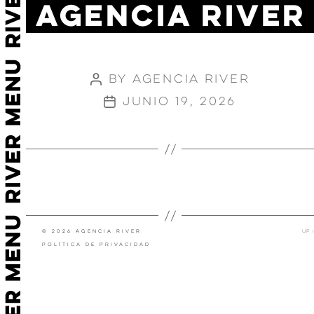
AGENCIA RIVER
SPOTIFY
STRETCH
By
Agencia River
Post
author
junio 19, 2026
Post
date
←
→
JOHNNIE WALKER- KEEP
MC DONALDS X EME
WALKING
STUDIOS
© 2026 Agencia River
Up
↑
Política de privacidad